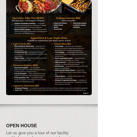
OPEN HOUSE
Let us give you a tour of our facility