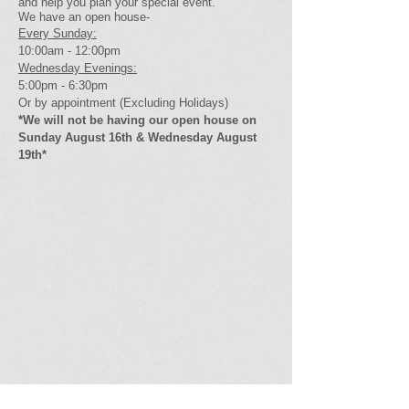
and help you plan your special event.
We have an open house-
Every Sunday:
10:00am - 12:00pm
Wednesday Evenings:
5:00pm - 6:30pm
Or by appointment (Excluding Holidays)
*We will not be having our open house on
Sunday August 16th & Wednesday August
19th*