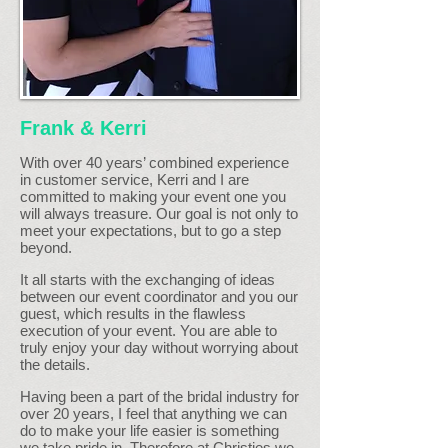
Frank & Kerri
With over 40 years’ combined experience
in customer service, Kerri and I are
committed to making your event one you
will always treasure. Our goal is not only to
meet your expectations, but to go a step
beyond.
It all starts with the exchanging of ideas
between our event coordinator and you our
guest, which results in the flawless
execution of your event. You are able to
truly enjoy your day without worrying about
the details.
Having been a part of the bridal industry for
over 20 years, I feel that anything we can
do to make your life easier is something
we take pride in. Therefore at Christies we