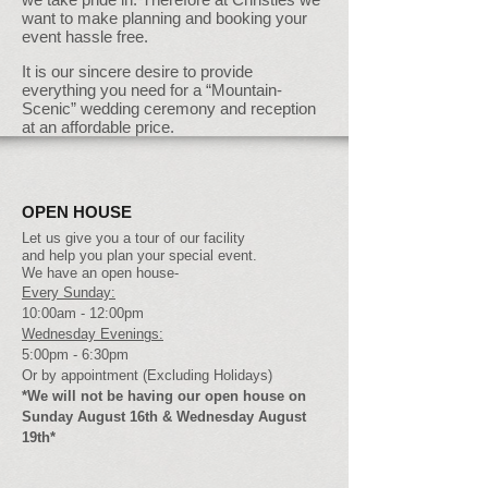
want to make planning and booking your
event hassle free.
It is our sincere desire to provide
everything you need for a “Mountain-
Scenic” wedding ceremony and reception
at an affordable price.
OPEN HOUSE
Let us give you a tour of our facility
and help you plan your special event.
We have an open house-
Every Sunday:
10:00am - 12:00pm
Wednesday Evenings:
5:00pm - 6:30pm
Or by appointment (Excluding Holidays)
*We will not be having our open house on
Sunday August 16th & Wednesday August
19th*