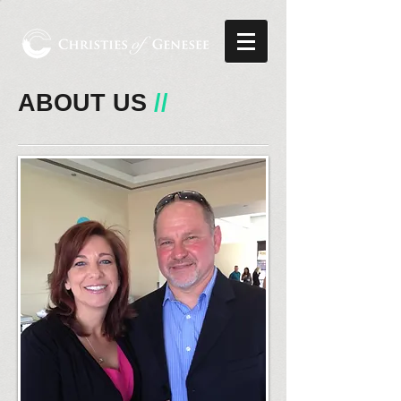
ABOUT US
//